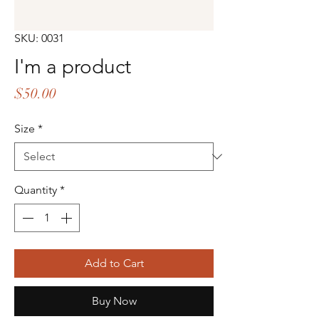
SKU: 0031
I'm a product
Price
$50.00
Size
*
Quantity
*
Add to Cart
Buy Now