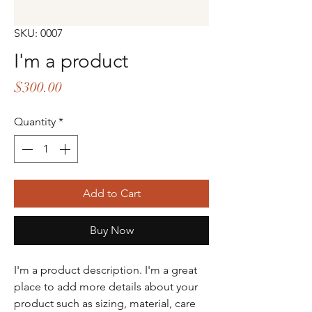
SKU: 0007
I'm a product
Price
$300.00
Quantity
*
Add to Cart
Buy Now
I'm a product description. I'm a great 
place to add more details about your 
product such as sizing, material, care 