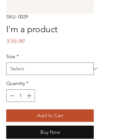
SKU: 0029
I'm a product
Price
$50.00
Size
*
Quantity
*
Add to Cart
Buy Now