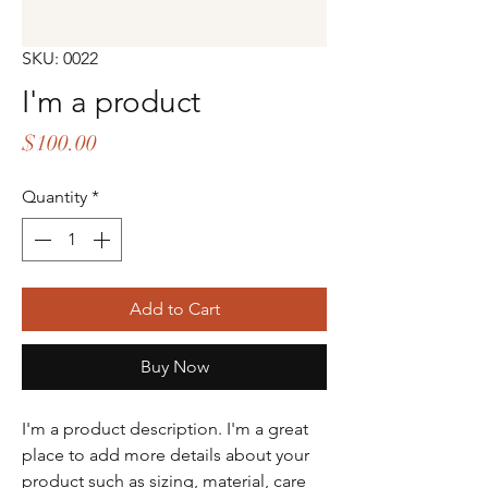
SKU: 0022
I'm a product
Price
$100.00
Quantity
*
Add to Cart
Buy Now
I'm a product description. I'm a great 
place to add more details about your 
product such as sizing, material, care 