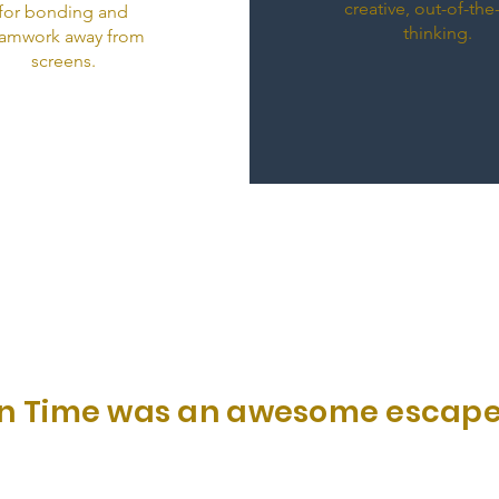
creative, out-of-th
for bonding and
thinking.
amwork away from
screens.
p In Time was an awesome escape