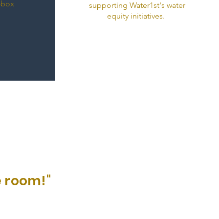
e-box
supporting Water1st's water
equity initiatives.
 room!"