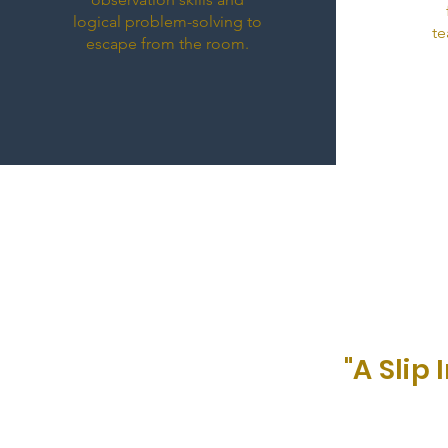
logical problem-solving to
te
escape from the room.
"A Sli