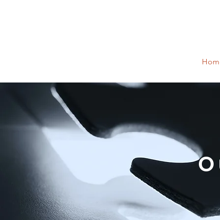
Hom
O