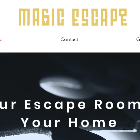
e
Contact
G
ur Escape Roo
Your Home