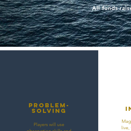
All funds rai
ProBlem-
I
solving
Magi
Players will use
live
observation skills and