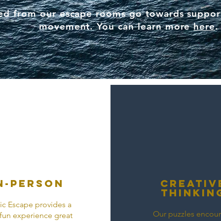
sed from our escape rooms go towards suppor
movement. You can learn more
here
.
n-person
Creativ
thinkin
c Escape provides a
Our puzzles encou
, fun experience great