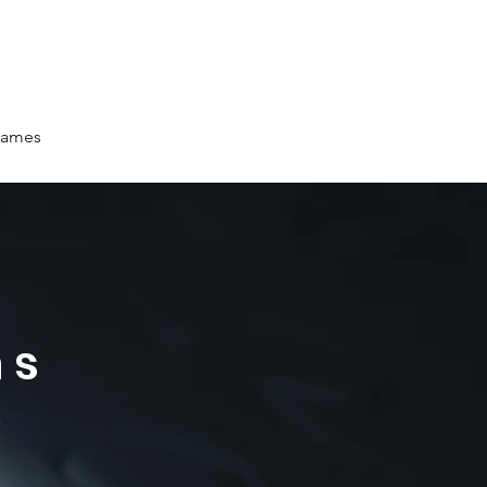
ames
ms