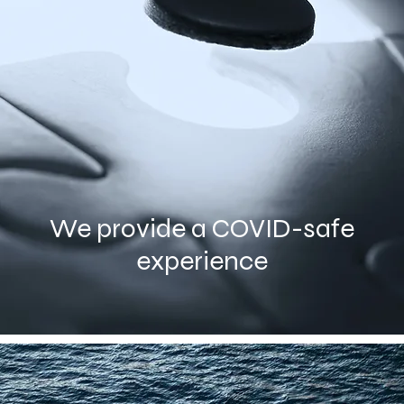
We provide a COVID-safe
experience