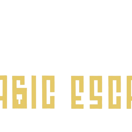
©2024 by Magic Escape.