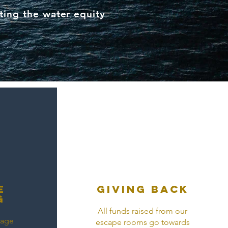
ting the water equity
e
Giving back
g
All funds raised from our
rage
escape rooms go towards