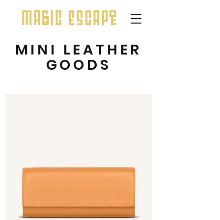
MINI LEATHER
GOODS