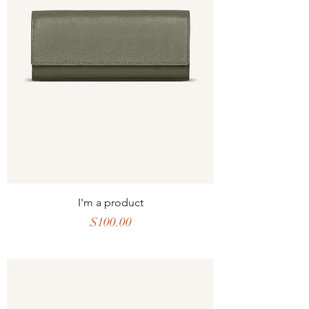
I'm a product
Price
$100.00