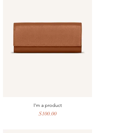
I'm a product
Price
$100.00