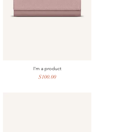
I'm a product
Price
$100.00