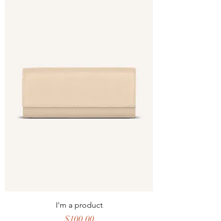
I'm a product
Price
$100.00