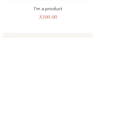
I'm a product
Price
$100.00