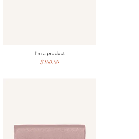
I'm a product
Price
$100.00